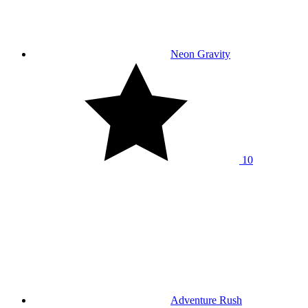
Neon Gravity
10
Adventure Rush