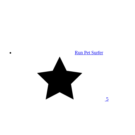
Run Pet Surfer
5