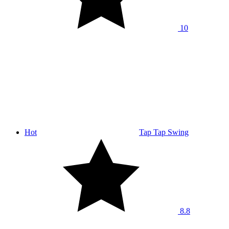
10
Hot
Tap Tap Swing
8.8