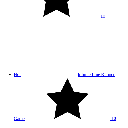
10
Hot
Infinite Line Runner
Game
10