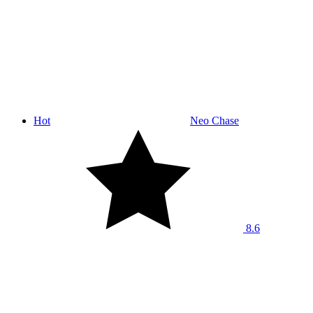
Hot
Neo Chase
8.6