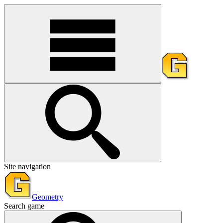
Site navigation
Geometry
Search game