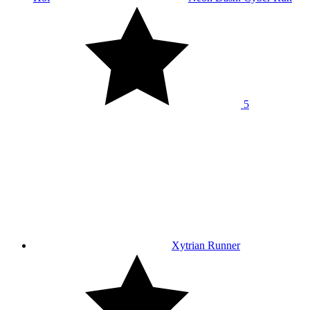
5
Xytrian Runner