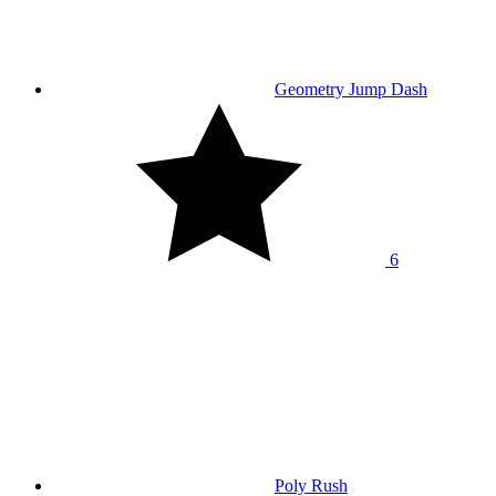
Geometry Jump Dash
6
Poly Rush