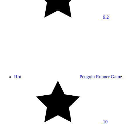
9.2
Hot
Penguin Runner Game
10