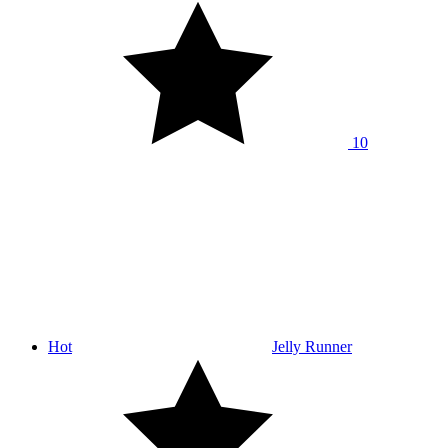
10
Hot
Jelly Runner