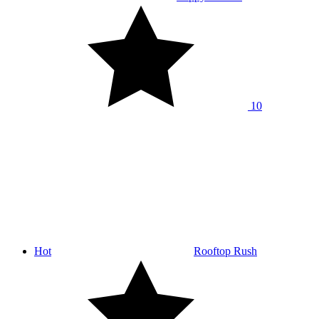
10
Hot
Rooftop Rush