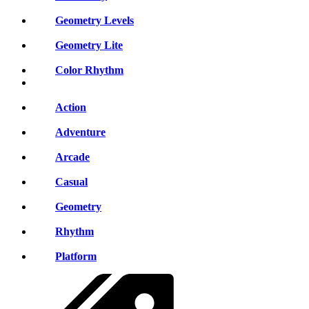
Geometry Levels
Geometry Lite
Color Rhythm
Action
Adventure
Arcade
Casual
Geometry
Rhythm
Platform