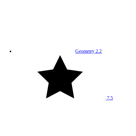
Geometry 2.2
7.5