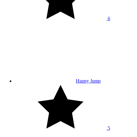
6
Happy Jump
5