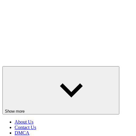
Show more
About Us
Contact Us
DMCA