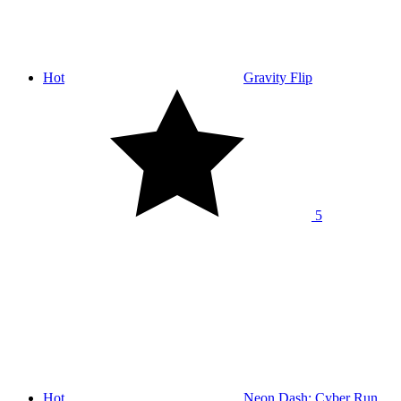
Hot
Gravity Flip
5
Hot
Neon Dash: Cyber Run