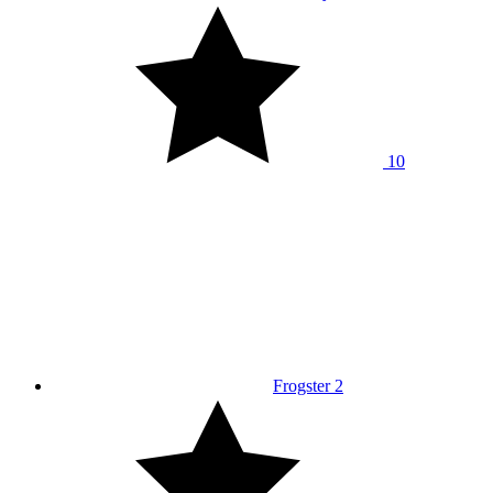
10
Frogster 2