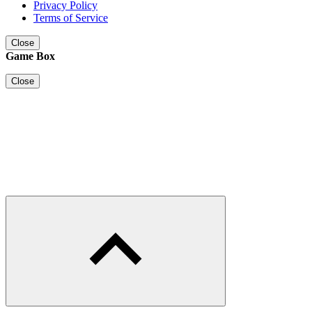
Privacy Policy
Terms of Service
Close
Game Box
Close