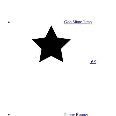
Goo Slime Jump
6.9
Puppy Runner