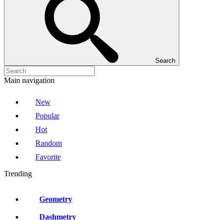
Search
Main navigation
New
Popular
Hot
Random
Favorite
Trending
Geometry
Dashmetry