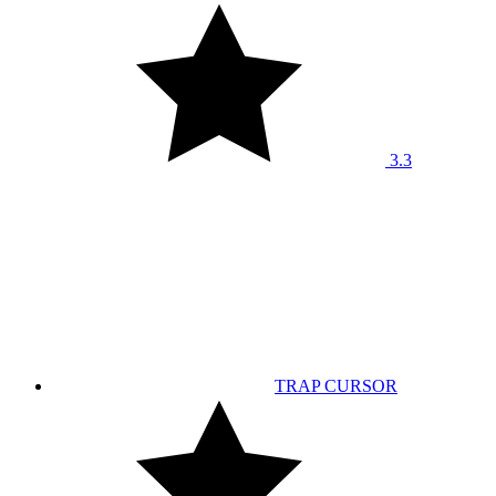
3.3
TRAP CURSOR