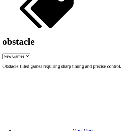
obstacle
Obstacle-filled games requiring sharp timing and precise control.
Moss Moss