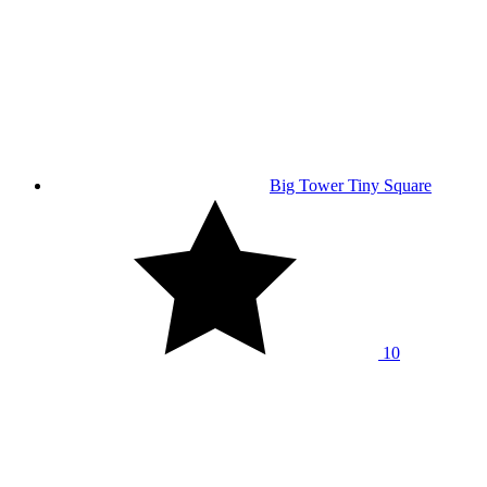
Big Tower Tiny Square
10