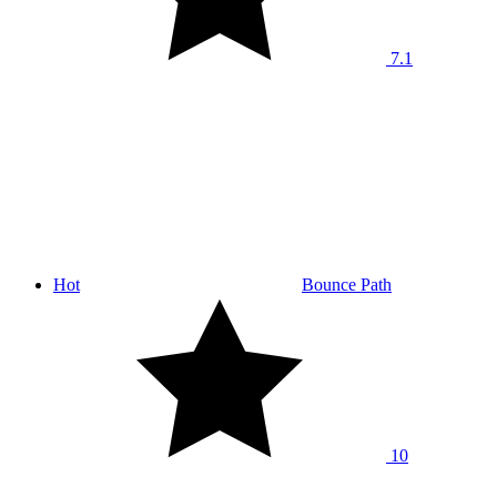
7.1
Hot
Bounce Path
10