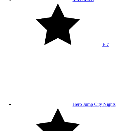
6.7
Hero Jump City Nights