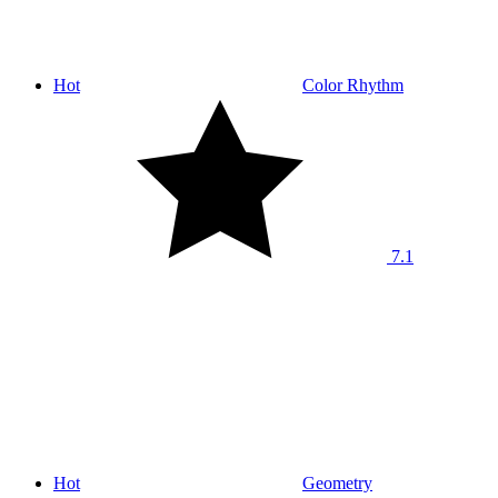
Hot
Color Rhythm
7.1
Hot
Geometry