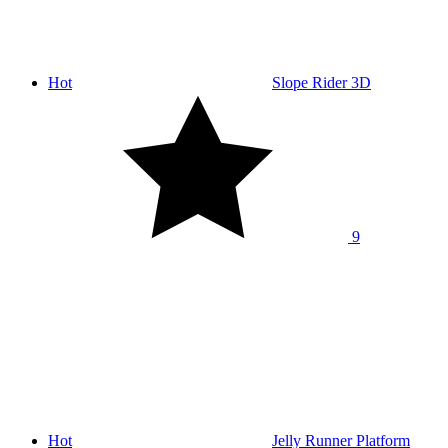
Hot
Slope Rider 3D
9
Hot
Jelly Runner Platform