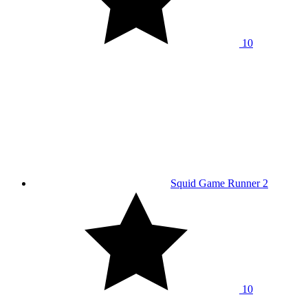
10
Squid Game Runner 2
10