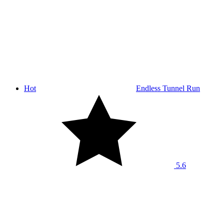
Hot
Endless Tunnel Run
5.6