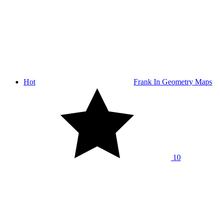
Hot
Frank In Geometry Maps
10