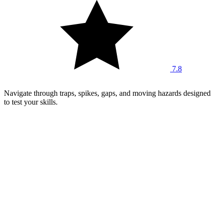
7.8
Navigate through traps, spikes, gaps, and moving hazards designed
to test your skills.