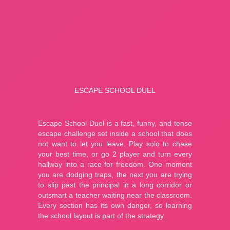
WHAT ISSUE DID YOU FIND IN
Escape School Duel
Send